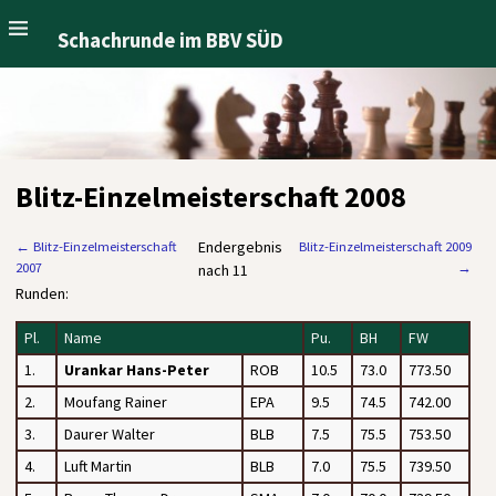
Schachrunde im BBV SÜD
Blitz-Einzelmeisterschaft 2008
Endergebnis
←
Blitz-Einzelmeisterschaft
Blitz-Einzelmeisterschaft 2009
2007
→
nach 11
Runden:
Pl.
Name
Pu.
BH
FW
1.
Urankar Hans-Peter
ROB
10.5
73.0
773.50
2.
Moufang Rainer
EPA
9.5
74.5
742.00
3.
Daurer Walter
BLB
7.5
75.5
753.50
4.
Luft Martin
BLB
7.0
75.5
739.50