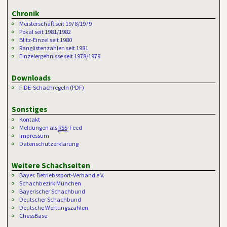
Chronik
Meisterschaft seit 1978/1979
Pokal seit 1981/1982
Blitz-Einzel seit 1980
Ranglistenzahlen seit 1981
Einzelergebnisse seit 1978/1979
Downloads
FIDE-Schachregeln (PDF)
Sonstiges
Kontakt
Meldungen als
RSS
-Feed
Impressum
Datenschutzerklärung
Weitere Schachseiten
Bayer. Betriebssport-Verband e.V.
Schachbezirk München
Bayerischer Schachbund
Deutscher Schachbund
Deutsche Wertungszahlen
ChessBase