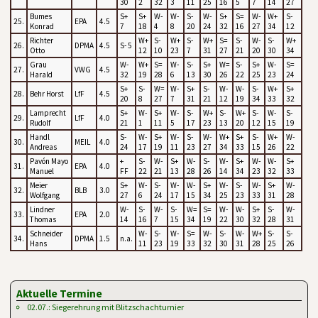
30
2
32
3
11
25
16
5
7
14
27
Bumes
S+
S+
W-
W-
S-
W-
S+
S=
W-
W+
S-
25.
EPA
4.5
Konrad
7
18
4
8
20
24
32
16
27
34
12
Richter
W+
S-
W+
S-
W+
S=
S-
W-
S-
W+
26.
DPMA
4.5
S- 5
Otto
12
10
23
7
31
27
21
20
30
34
Grau
W-
W+
S=
W-
S-
S+
W=
S-
S+
W-
S=
27.
VWG
4.5
Harald
32
19
28
6
13
30
26
22
25
23
24
S+
S-
W=
W-
S+
S-
W-
W-
S-
W+
S+
28.
Behr Horst
LfF
4.5
20
8
27
7
31
21
12
19
34
33
32
Lamprecht
S+
W-
S+
W-
S-
W+
S-
W+
S-
W-
S-
29.
LfF
4.0
Rudolf
21
1
11
5
17
23
13
20
12
15
19
Handl
S-
W-
S+
W-
S-
W-
W+
S+
S-
W+
W-
30.
MEIL
4.0
Andreas
24
17
19
11
23
27
34
33
15
26
22
Pavón Mayo
+
S-
W-
S+
W-
S-
W-
S+
W-
W-
S+
31.
EPA
4.0
Manuel
FF
22
21
13
28
26
14
34
23
32
33
Meier
S+
W-
S-
W-
W-
S+
W-
S-
W-
S+
W-
32.
BLB
3.0
Wolfgang
27
6
24
17
15
34
25
23
33
31
28
Lindner
W-
S-
W-
S-
W=
S=
W-
W-
S+
S-
W-
33.
EPA
2.0
Thomas
14
16
7
15
34
19
22
30
32
28
31
Schneider
W-
S-
W-
S=
W-
S-
W-
W+
S-
S-
34.
DPMA
1.5
n.a.
Hans
11
23
19
33
32
30
31
28
25
26
Aktuelle Termine
02.07.: Siegerehrung mit Blitzschachturnier