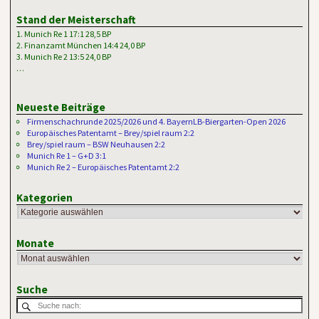
Stand der Meisterschaft
1. Munich Re 1 17:1 28,5 BP
2. Finanzamt München 14:4 24,0 BP
3. Munich Re 2 13:5 24,0 BP
…
Neueste Beiträge
Firmenschachrunde 2025/2026 und 4. BayernLB-Biergarten-Open 2026
Europäisches Patentamt – Brey/spiel raum 2:2
Brey/spiel raum – BSW Neuhausen 2:2
Munich Re 1 – G+D 3:1
Munich Re 2 – Europäisches Patentamt 2:2
Kategorien
Monate
Suche