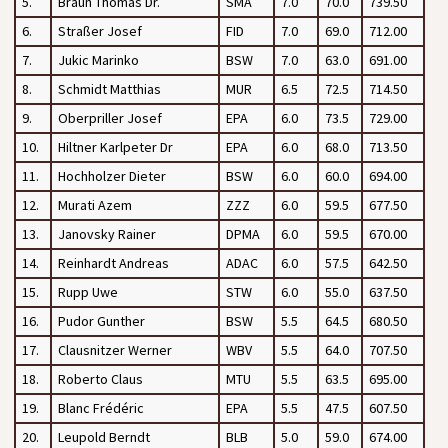
5.
Braun Thomas Dr.
SMA
7.0
70.0
739.50
6.
Straßer Josef
FID
7.0
69.0
712.00
7.
Jukic Marinko
BSW
7.0
63.0
691.00
8.
Schmidt Matthias
MUR
6.5
72.5
714.50
9.
Oberpriller Josef
EPA
6.0
73.5
729.00
10.
Hiltner Karlpeter Dr
EPA
6.0
68.0
713.50
11.
Hochholzer Dieter
BSW
6.0
60.0
694.00
12.
Murati Azem
ZZZ
6.0
59.5
677.50
13.
Janovsky Rainer
DPMA
6.0
59.5
670.00
14.
Reinhardt Andreas
ADAC
6.0
57.5
642.50
15.
Rupp Uwe
STW
6.0
55.0
637.50
16.
Pudor Gunther
BSW
5.5
64.5
680.50
17.
Clausnitzer Werner
WBV
5.5
64.0
707.50
18.
Roberto Claus
MTU
5.5
63.5
695.00
19.
Blanc Frédéric
EPA
5.5
47.5
607.50
20.
Leupold Berndt
BLB
5.0
59.0
674.00