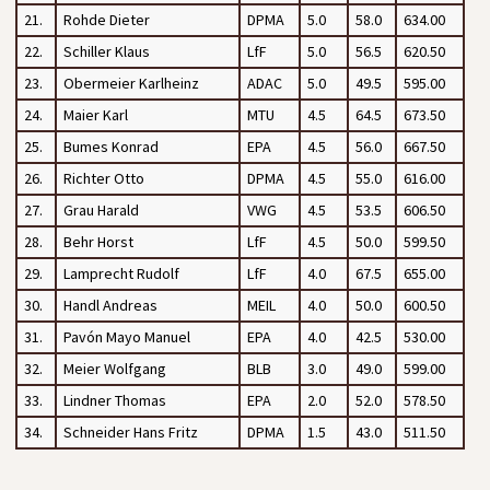
21.
Rohde Dieter
DPMA
5.0
58.0
634.00
22.
Schiller Klaus
LfF
5.0
56.5
620.50
23.
Obermeier Karlheinz
ADAC
5.0
49.5
595.00
24.
Maier Karl
MTU
4.5
64.5
673.50
25.
Bumes Konrad
EPA
4.5
56.0
667.50
26.
Richter Otto
DPMA
4.5
55.0
616.00
27.
Grau Harald
VWG
4.5
53.5
606.50
28.
Behr Horst
LfF
4.5
50.0
599.50
29.
Lamprecht Rudolf
LfF
4.0
67.5
655.00
30.
Handl Andreas
MEIL
4.0
50.0
600.50
31.
Pavón Mayo Manuel
EPA
4.0
42.5
530.00
32.
Meier Wolfgang
BLB
3.0
49.0
599.00
33.
Lindner Thomas
EPA
2.0
52.0
578.50
34.
Schneider Hans Fritz
DPMA
1.5
43.0
511.50