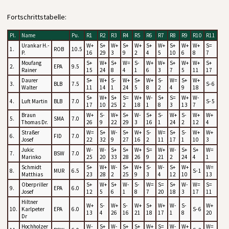
Fortschrittstabelle:
Pl.
Name
Pu.
R1
R2
R3
R4
R5
R6
R7
R8
R9
R10
R11
Urankar H.-
W+
S+
W+
S+
W+
S+
W+
S+
W+
W+
S=
1.
ROB
10.5
P.
16
29
3
9
2
4
5
10
6
8
7
Moufang
S+
W+
S+
W=
S-
W+
W+
S+
W+
W+
S+
2.
EPA
9.5
Rainer
15
24
8
4
1
6
3
7
5
11
17
Daurer
S+
W+
S-
W+
S+
W+
S-
W=
S+
W+
3.
BLB
7.5
S- 6
Walter
11
14
1
24
5
8
2
4
9
18
S+
W+
S+
S=
W+
W-
S+
S=
W+
W-
4.
Luft Martin
BLB
7.0
S- 5
17
10
25
2
18
1
8
3
13
7
Braun
W+
S-
W+
S+
W-
S+
S-
W+
S-
W+
W+
5.
SMA
7.0
Thomas Dr.
26
9
22
29
3
16
1
24
2
12
4
Straßer
W=
S+
W-
S+
W+
S-
W=
S+
S-
W+
W+
6.
FID
7.0
Josef
22
32
9
27
16
2
11
17
1
10
3
Jukic
W-
W-
S+
S+
W+
S=
W+
W-
S+
S+
W=
7.
BSW
7.0
Marinko
25
20
33
28
26
9
21
2
24
4
1
Schmidt
S+
W+
W-
S+
W+
S-
W-
S+
W+
W=
8.
MUR
6.5
S- 1
Matthias
23
28
2
25
9
3
4
12
10
13
Oberpriller
S+
W+
S+
W-
S-
W=
S=
S+
W-
W=
S=
9.
EPA
6.0
Josef
12
5
6
1
8
7
20
18
3
17
11
Hiltner
W+
S-
W+
S-
W+
S+
W+
W-
S-
W+
10.
Karlpeter
EPA
6.0
S- 6
13
4
26
16
21
18
17
1
8
20
Dr
Hochholzer
W-
S+
W-
S+
S+
W+
S=
W-
W+
W=