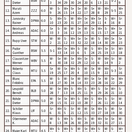
11.
BSW
6.0
S- 2
Dieter
3
34
29
30
24
20
6
13
21
9
Murati
W-
S-
W+
S+
S+
W-
S+
W-
W+
W+
12.
ZZZ
6.0
S- 5
Azem
9
26
15
14
22
17
28
8
29
25
Janovsky
S-
W+
S-
W-
W+
S+
W+
S+
S-
W=
S=
13.
DPMA
6.0
Rainer
10
23
20
31
27
14
29
11
4
16
8
Reinhardt
S+
S-
W-
W-
S+
W-
S+
W+
S-
W+
S+
14.
ADAC
6.0
Andreas
33
3
16
12
19
13
31
15
17
24
21
W-
W-
S-
W+
S+
S+
W-
S-
W+
S+
S+
15.
Rupp Uwe
STW
6.0
2
21
12
33
32
22
18
14
30
29
23
Pudor
W+
S+
W+
S-
W-
S-
W=
S+
S=
W=
16.
BSW
5.5
S- 1
Gunther
33
14
10
6
5
24
25
19
13
18
Clausnitzer
W-
S+
W-
S+
W+
S+
S-
W-
W+
S=
W-
17.
WBV
5.5
Werner
4
30
18
32
29
12
10
6
14
9
2
Roberto
S+
W-
S+
W+
S-
W-
S+
W-
W+
S=
18.
MTU
5.5
S- 3
Claus
19
25
17
20
4
10
15
9
22
16
Blanc
W-
S-
W-
S+
W-
W=
S+
S+
W-
S+
W+
19.
EPA
5.5
Frédéric
18
27
30
34
14
33
23
28
16
22
29
Leupold
W-
S+
W+
S-
W+
S-
W=
S-
S+
W=
S-
20.
BLB
5.0
Berndt
28
7
13
18
25
11
9
29
26
21
10
Rohde
W-
S+
S+
W=
S-
W+
S-
W+
S-
S=
W-
21.
DPMA
5.0
Dieter
29
15
31
22
10
28
7
26
11
20
14
Schiller
S=
W+
S-
S=
W-
W-
S+
W+
S-
W-
S+
22.
LfF
5.0
Klaus
6
31
5
21
12
15
33
27
18
19
30
Obermeier
W-
S-
W+
S-
W+
S-
W-
W+
S+
S+
W-
23.
ADAC
5.0
K.
8
13
34
26
30
29
19
32
31
27
15
W+
S-
W+
S-
W-
S+
W+
S-
W-
S-
W=
24.
Maier Karl
MTU
4.5